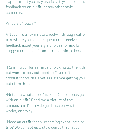
appointment you may use for a try-on session,
feedback on an outfit, or any other style
concerns.
What is a "touch"?
A "touch" is a 15-minute check-in through call or
text where you can ask questions, receive
feedback about your style choices, or ask for
suggestions or assistance in planning a look.
-Running our for earrings or picking up the kids
but want to look put together? Use a "touch" or
consult for on-the-spot assistance getting you
out of the house!
-Not sure what shoes/makeup/accessories go
with an outfit? Send me a picture of the
choices and I'll provide guidance on what
works, and why.
-Need an outfit for an upcoming event, date or
trip? We can set up a style consult from your