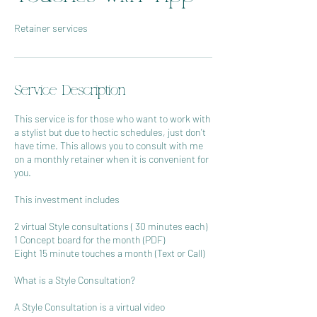
Retainer services
Service Description
This service is for those who want to work with
a stylist but due to hectic schedules, just don't
have time. This allows you to consult with me
on a monthly retainer when it is convenient for
you.
This investment includes
2 virtual Style consultations ( 30 minutes each)
1 Concept board for the month (PDF)
Eight 15 minute touches a month (Text or Call)
What is a Style Consultation?
A Style Consultation is a virtual video