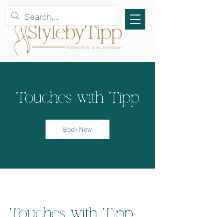
Touches with Tipp
Book Now
Touches with Tipp