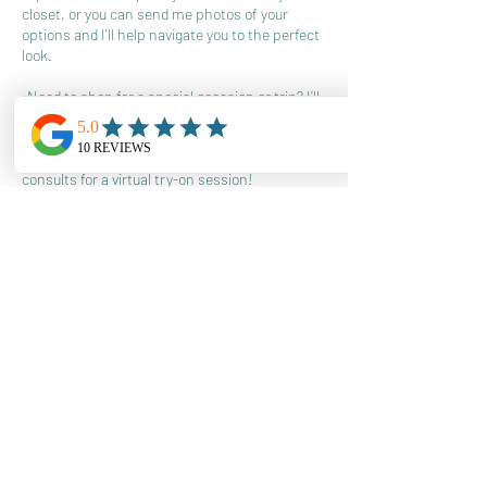
closet, or you can send me photos of your
options and I'll help navigate you to the perfect
look.
-Need to shop for a special occasion or trip? I’ll
send you a few shop-able links with pieces you
can purchase online and have shipped to you.
When they arrive, we use one of your two
consults for a virtual try-on session!
This allows us to stay in touch, and for you to
have confidence in your styling decisions with
my ongoing support.
Min ( 1 month required)
380
US
4 hr
4
$380
Location 1
dollars
h
r
Book Now