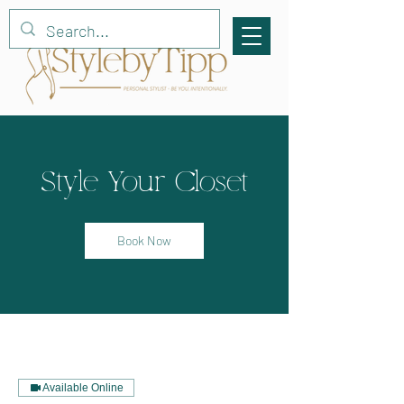
Style Your Closet
Book Now
Available Online