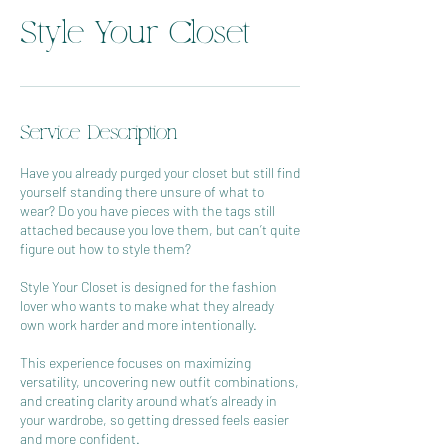
Style Your Closet
Service Description
Have you already purged your closet but still find
yourself standing there unsure of what to
wear? Do you have pieces with the tags still
attached because you love them, but can’t quite
figure out how to style them?
Style Your Closet is designed for the fashion
lover who wants to make what they already
own work harder and more intentionally.
This experience focuses on maximizing
versatility, uncovering new outfit combinations,
and creating clarity around what’s already in
your wardrobe, so getting dressed feels easier
and more confident.