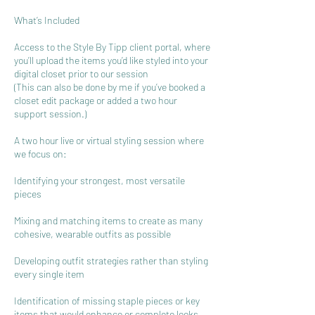
What’s Included
Access to the Style By Tipp client portal, where
you’ll upload the items you’d like styled into your
digital closet prior to our session
(This can also be done by me if you’ve booked a
closet edit package or added a two hour
support session.)
A two hour live or virtual styling session where
we focus on:
Identifying your strongest, most versatile
pieces
Mixing and matching items to create as many
cohesive, wearable outfits as possible
Developing outfit strategies rather than styling
every single item
Identification of missing staple pieces or key
items that would enhance or complete looks