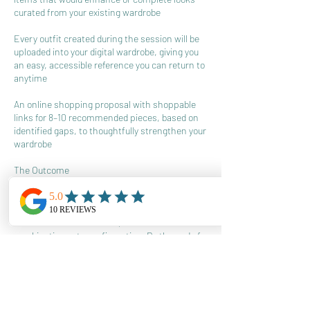
curated from your existing wardrobe
Every outfit created during the session will be
uploaded into your digital wardrobe, giving you
an easy, accessible reference you can return to
anytime
An online shopping proposal with shoppable
links for 8–10 recommended pieces, based on
identified gaps, to thoughtfully strengthen your
wardrobe
The Outcome
The goal of Style Your Closet is not to
overwhelm you with options, but to increase
the number of intentional, stress free
combinations at your fingertips. By the end of
the session, you’ll have clearer outfit formulas,
better use of what you already own, and a more
confident approach to getting dressed, often in
15 minutes or less.