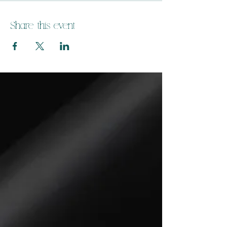
Share this event