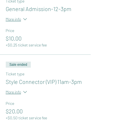
Ticket type
General Admission-12-3pm
More info
Price
$10.00
+$0.25 ticket service fee
Sale ended
Ticket type
Style Connector (VIP) 11am-3pm
More info
Price
$20.00
+$0.50 ticket service fee