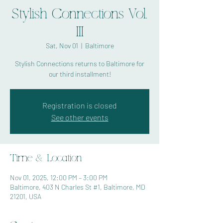
Stylish Connections Vol.
III
Sat, Nov 01
  |  
Baltimore
Stylish Connections returns to Baltimore for
our third installment!
Registration is closed
See other events
Time & Location
Nov 01, 2025, 12:00 PM – 3:00 PM
Baltimore, 403 N Charles St #1, Baltimore, MD
21201, USA