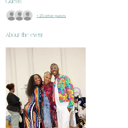
Guests
+ 20 other guests
About the event