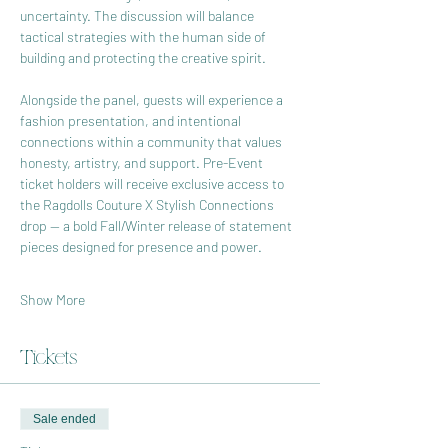
uncertainty. The discussion will balance 
tactical strategies with the human side of 
building and protecting the creative spirit.
Alongside the panel, guests will experience a 
fashion presentation, and intentional 
connections within a community that values 
honesty, artistry, and support. Pre-Event 
ticket holders will receive exclusive access to 
the Ragdolls Couture X Stylish Connections 
drop — a bold Fall/Winter release of statement 
pieces designed for presence and power.
Show More
Tickets
Sale ended