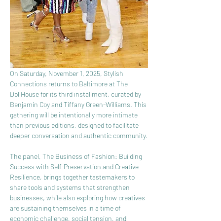
On Saturday, November 1, 2025, Stylish 
Connections returns to Baltimore at The 
DollHouse for its third installment, curated by 
Benjamin Coy and Tiffany Green-Williams. This 
gathering will be intentionally more intimate 
than previous editions, designed to facilitate 
deeper conversation and authentic community.
The panel, The Business of Fashion: Building 
Success with Self-Preservation and Creative 
Resilience, brings together tastemakers to 
share tools and systems that strengthen 
businesses, while also exploring how creatives 
are sustaining themselves in a time of 
economic challenge, social tension, and 