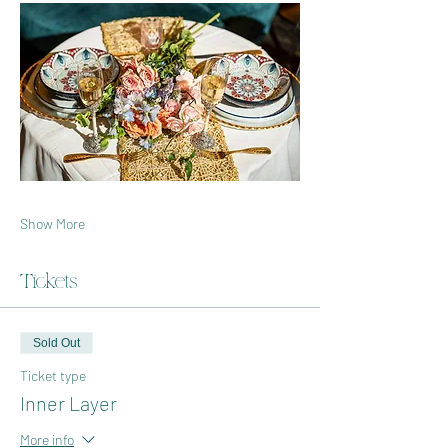
Show More
Tickets
Sold Out
Ticket type
Inner Layer
More info