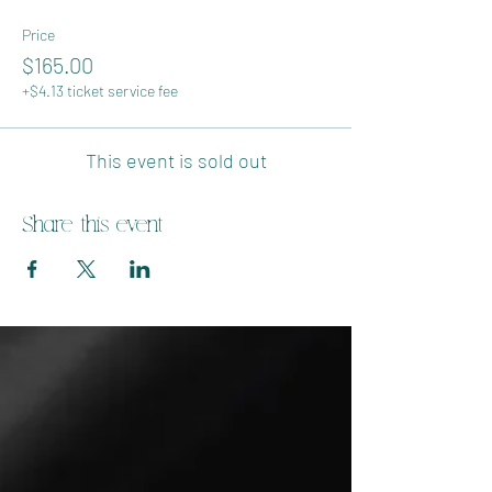
Price
$165.00
+$4.13 ticket service fee
This event is sold out
Share this event