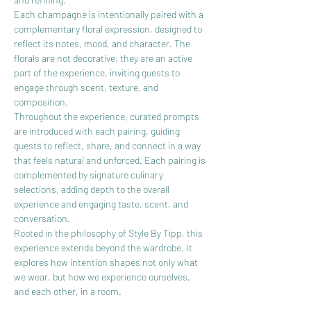
Each champagne is intentionally paired with a 
complementary floral expression, designed to 
reflect its notes, mood, and character. The 
florals are not decorative; they are an active 
part of the experience, inviting guests to 
engage through scent, texture, and 
composition.
Throughout the experience, curated prompts 
are introduced with each pairing, guiding 
guests to reflect, share, and connect in a way 
that feels natural and unforced. Each pairing is 
complemented by signature culinary 
selections, adding depth to the overall 
experience and engaging taste, scent, and 
conversation.
Rooted in the philosophy of Style By Tipp, this 
experience extends beyond the wardrobe. It 
explores how intention shapes not only what 
we wear, but how we experience ourselves, 
and each other, in a room.