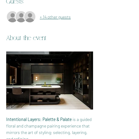
Guests
+ 14 other guests
About the event
Intentional Layers: Palette & Palate
 is a guided 
floral and champagne pairing experience that 
mirrors the art of styling; selecting, layering, 
and refining.