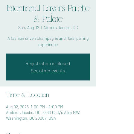
Intentional Layers Palette
& Palate
Sun, Aug 02
  |  
Ateliers Jacobs, DC
A fashion driven champagne and floral pairing
experience
Registration is closed
See other events
Time & Location
Aug 02, 2026, 1:00 PM – 4:00 PM
Ateliers Jacobs, DC, 3330 Cady's Alley NW,
Washington, DC 20007, USA